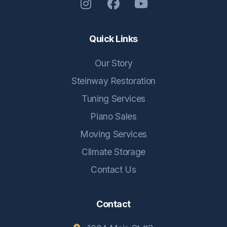
Quick Links
Our Story
Steinway Restoration
Tuning Services
Piano Sales
Moving Services
Climate Storage
Contact Us
Contact