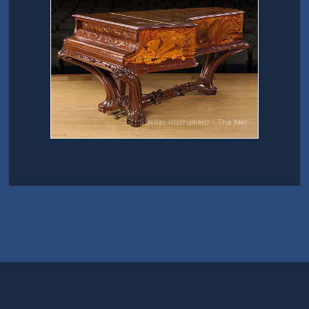
Similar instrument · The Met