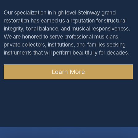
Our specialization in high level Steinway grand
restoration has earned us a reputation for structural
integrity, tonal balance, and musical responsiveness.
We are honored to serve professional musicians,
private collectors, institutions, and families seeking
instruments that will perform beautifully for decades.
Learn More