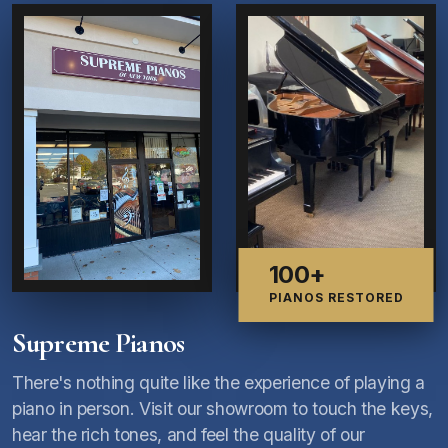
100+
PIANOS RESTORED
Supreme Pianos
There's nothing quite like the experience of playing a
piano in person. Visit our showroom to touch the keys,
hear the rich tones, and feel the quality of our