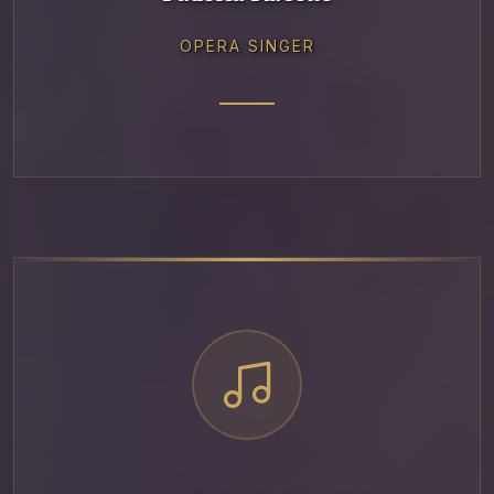
OPERA SINGER