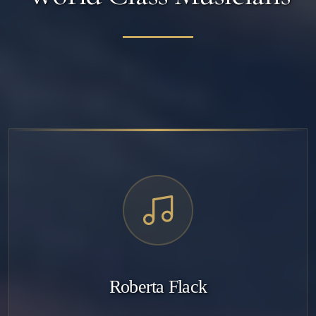
Roberta Flack