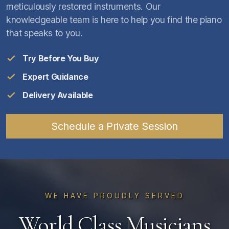
meticulously restored instruments. Our
knowledgeable team is here to help you find the piano
that speaks to you.
Try Before You Buy
Expert Guidance
Delivery Available
Schedule a Private Session
WE HAVE PROUDLY SERVED
World Class Musicians