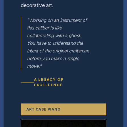
decorative art.
"Working on an instrument of
this caliber is like
collaborating with a ghost.
You have to understand the
intent of the original craftsman
before you make a single
move."
A LEGACY OF
EXCELLENCE
ART CASE PIANO