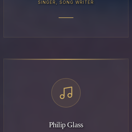
SINGER, SONG WRITER
Philip Glass