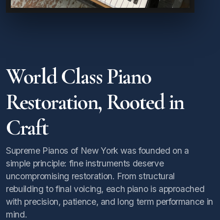
World Class Piano
Restoration, Rooted in
Craft
Supreme Pianos of New York was founded on a
simple principle: fine instruments deserve
uncompromising restoration. From structural
rebuilding to final voicing, each piano is approached
with precision, patience, and long term performance in
mind.