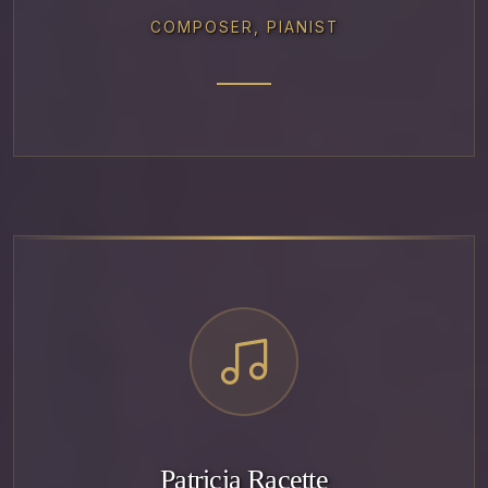
COMPOSER, PIANIST
Patricia Racette