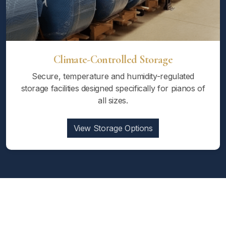
Climate-Controlled Storage
Secure, temperature and humidity-regulated
storage facilities designed specifically for pianos of
all sizes.
View Storage Options