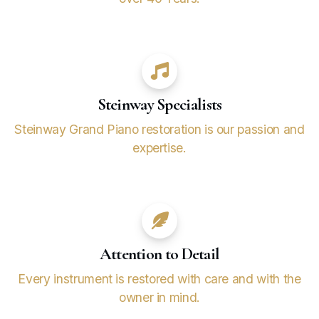
Steinway Specialists
Steinway Grand Piano restoration is our passion and
expertise.
Attention to Detail
Every instrument is restored with care and with the
owner in mind.