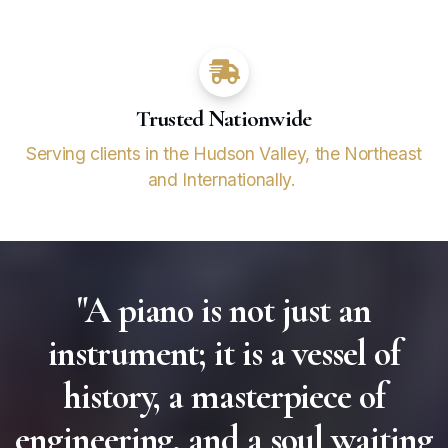
Trusted Nationwide
Serving clients in the Hudson Valley, the Northeast
and Internationally.
"A piano is not just an
instrument; it is a vessel of
history, a masterpiece of
engineering, and a soul waiting