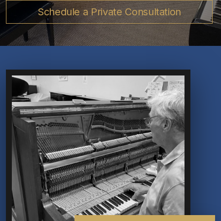
Schedule a Private Consultation