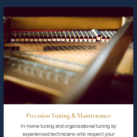
Precision Tuning & Maintenance
In-home tuning and organizational tuning by
experienced technicians who respect your