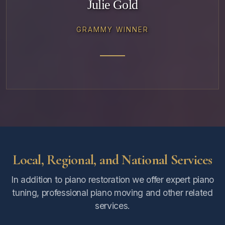
Julie Gold
GRAMMY WINNER
Local, Regional, and National Services
In addition to piano restoration we offer expert piano
tuning, professional piano moving and other related
services.