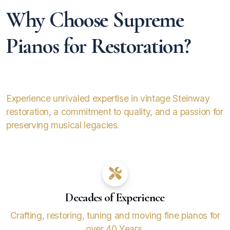
Why Choose Supreme
Pianos for Restoration?
Experience unrivaled expertise in vintage Steinway
restoration, a commitment to quality, and a passion for
preserving musical legacies.
Decades of Experience
Crafting, restoring, tuning and moving fine pianos for
over 40 Years.