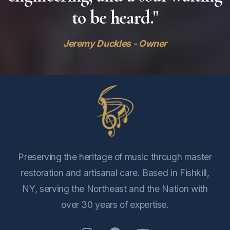
to be heard."
Jeremy Duckles - Owner
Preserving the heritage of music through master
restoration and artisanal care. Based in Fishkill,
NY, serving the Northeast and the Nation with
over 30 years of expertise.