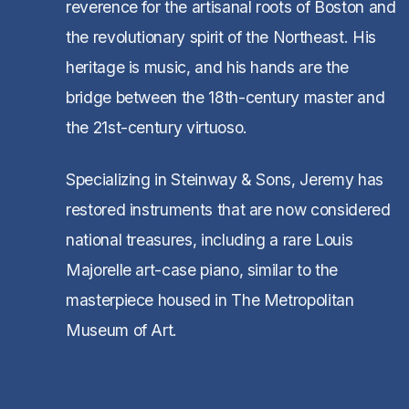
reverence for the artisanal roots of Boston and
the revolutionary spirit of the Northeast. His
heritage is music, and his hands are the
bridge between the 18th-century master and
the 21st-century virtuoso.
Specializing in Steinway & Sons, Jeremy has
restored instruments that are now considered
national treasures, including a rare Louis
Majorelle art-case piano, similar to the
masterpiece housed in The Metropolitan
Museum of Art.