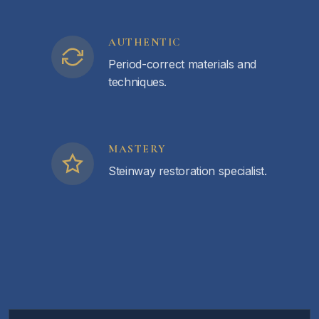
AUTHENTIC
Period-correct materials and
techniques.
MASTERY
Steinway restoration specialist.