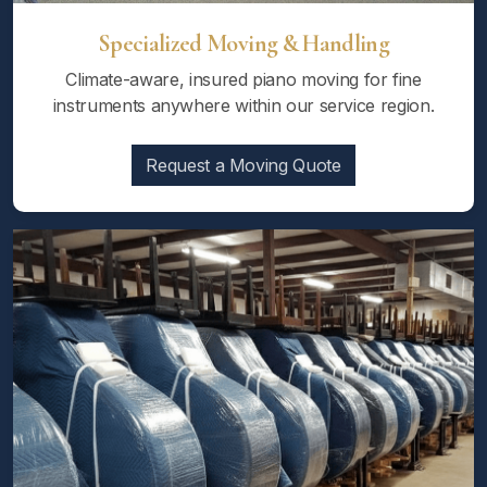
Specialized Moving & Handling
Climate-aware, insured piano moving for fine
instruments anywhere within our service region.
Request a Moving Quote