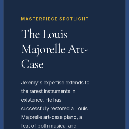
MASTERPIECE SPOTLIGHT
The Louis
Majorelle Art-
Case
Jeremy's expertise extends to
the rarest instruments in
existence. He has
successfully restored a Louis
Majorelle art-case piano, a
feat of both musical and