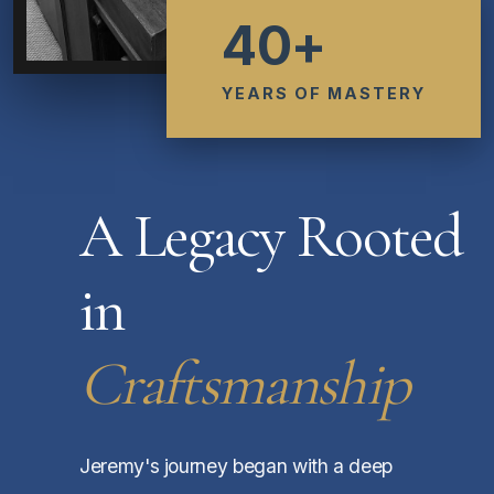
40+
YEARS OF MASTERY
A Legacy Rooted
in
Craftsmanship
Jeremy's journey began with a deep