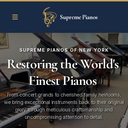
Supreme Pianos
SUPREME PIANOS OF NEW YORK
Restoring the World's
Piano Restoration
Finest Pianos
Piano Tuning
Piano Moving
From concert grands to cherished family heirlooms,
we bring exceptional instruments back to their original
Piano Storage
glory through meticulous craftsmanship and
uncompromising attention to detail.