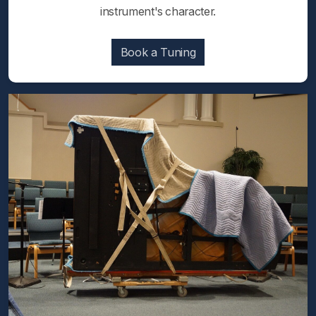
instrument's character.
Book a Tuning